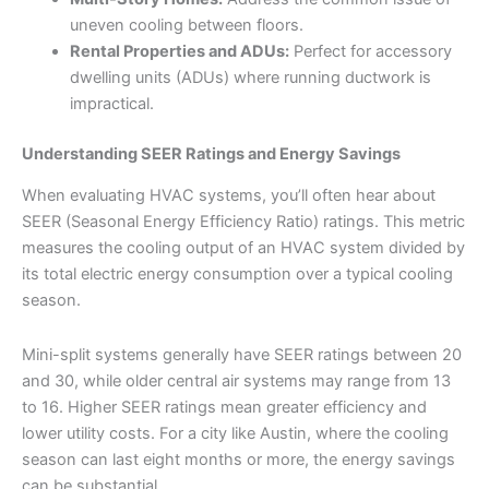
uneven cooling between floors.
Rental Properties and ADUs:
Perfect for accessory
dwelling units (ADUs) where running ductwork is
impractical.
Understanding SEER Ratings and Energy Savings
When evaluating HVAC systems, you’ll often hear about
SEER (Seasonal Energy Efficiency Ratio) ratings. This metric
measures the cooling output of an HVAC system divided by
its total electric energy consumption over a typical cooling
season.
Mini-split systems generally have SEER ratings between 20
and 30, while older central air systems may range from 13
to 16. Higher SEER ratings mean greater efficiency and
lower utility costs. For a city like Austin, where the cooling
season can last eight months or more, the energy savings
can be substantial.