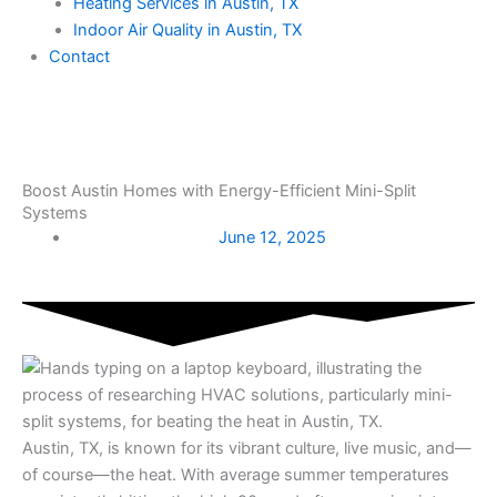
Heating Services in Austin, TX
Indoor Air Quality in Austin, TX
Contact
Boost Austin Homes with Energy-Efficient Mini-Split
Systems
June 12, 2025
Austin, TX, is known for its vibrant culture, live music, and—
of course—the heat. With average summer temperatures