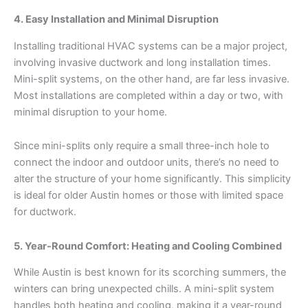
4. Easy Installation and Minimal Disruption
Installing traditional HVAC systems can be a major project,
involving invasive ductwork and long installation times.
Mini-split systems, on the other hand, are far less invasive.
Most installations are completed within a day or two, with
minimal disruption to your home.
Since mini-splits only require a small three-inch hole to
connect the indoor and outdoor units, there’s no need to
alter the structure of your home significantly. This simplicity
is ideal for older Austin homes or those with limited space
for ductwork.
5. Year-Round Comfort: Heating and Cooling Combined
While Austin is best known for its scorching summers, the
winters can bring unexpected chills. A mini-split system
handles both heating and cooling, making it a year-round