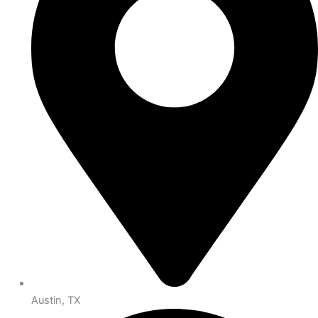
Austin, TX