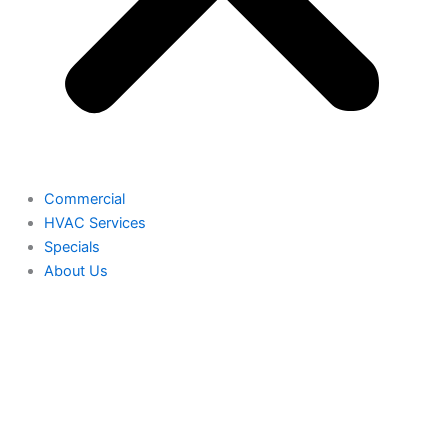
Commercial
HVAC Services
Specials
About Us