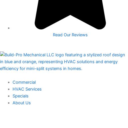
Read Our Reviews
Commercial
HVAC Services
Specials
About Us