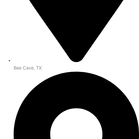
Bee Cave, TX