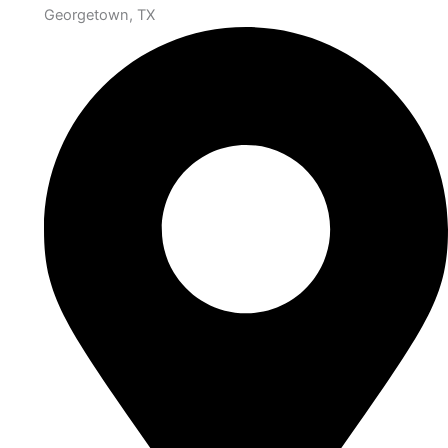
Georgetown, TX