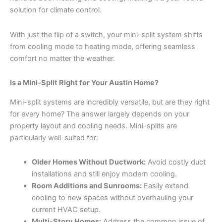
solution for climate control.
With just the flip of a switch, your mini-split system shifts
from cooling mode to heating mode, offering seamless
comfort no matter the weather.
Is a Mini-Split Right for Your Austin Home?
Mini-split systems are incredibly versatile, but are they right
for every home? The answer largely depends on your
property layout and cooling needs. Mini-splits are
particularly well-suited for:
Older Homes Without Ductwork:
Avoid costly duct
installations and still enjoy modern cooling.
Room Additions and Sunrooms:
Easily extend
cooling to new spaces without overhauling your
current HVAC setup.
Multi-Story Homes:
Address the common issue of