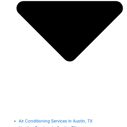
Air Conditioning Services in Austin, TX