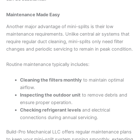
Maintenance Made Easy
Another major advantage of mini-splits is their low
maintenance requirements. Unlike central air systems that
require regular duct cleaning, mini-splits only need filter
changes and periodic servicing to remain in peak condition.
Routine maintenance typically includes:
Cleaning the filters monthly
to maintain optimal
airflow.
Inspecting the outdoor unit
to remove debris and
ensure proper operation.
Checking refrigerant levels
and electrical
connections during annual servicing.
Build-Pro Mechanical LLC offers regular maintenance plans
to keep your mini-split system running smoothly, extending