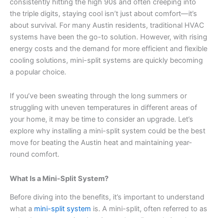
consistently hitting the high 90s and often creeping into
the triple digits, staying cool isn’t just about comfort—it’s
about survival. For many Austin residents, traditional HVAC
systems have been the go-to solution. However, with rising
energy costs and the demand for more efficient and flexible
cooling solutions, mini-split systems are quickly becoming
a popular choice.
If you’ve been sweating through the long summers or
struggling with uneven temperatures in different areas of
your home, it may be time to consider an upgrade. Let’s
explore why installing a mini-split system could be the best
move for beating the Austin heat and maintaining year-
round comfort.
What Is a Mini-Split System?
Before diving into the benefits, it’s important to understand
what a
mini-split system
is. A mini-split, often referred to as