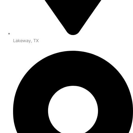
Lakeway, TX