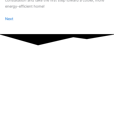
consultation and take the first step toward a cooler, more
energy-efficient home!
Next