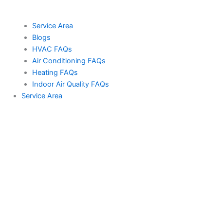
Service Area
Blogs
HVAC FAQs
Air Conditioning FAQs
Heating FAQs
Indoor Air Quality FAQs
Service Area