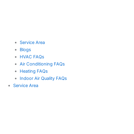
Service Area
Blogs
HVAC FAQs
Air Conditioning FAQs
Heating FAQs
Indoor Air Quality FAQs
Service Area