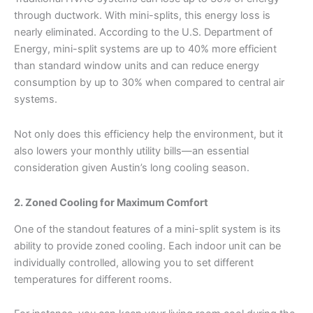
through ductwork. With mini-splits, this energy loss is
nearly eliminated. According to the U.S. Department of
Energy, mini-split systems are up to 40% more efficient
than standard window units and can reduce energy
consumption by up to 30% when compared to central air
systems.
Not only does this efficiency help the environment, but it
also lowers your monthly utility bills—an essential
consideration given Austin’s long cooling season.
2. Zoned Cooling for Maximum Comfort
One of the standout features of a mini-split system is its
ability to provide zoned cooling. Each indoor unit can be
individually controlled, allowing you to set different
temperatures for different rooms.