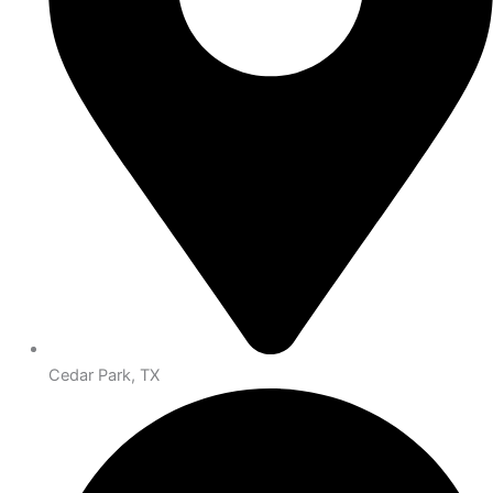
Cedar Park, TX