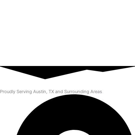
Proudly Serving Austin, TX and Surrounding Areas