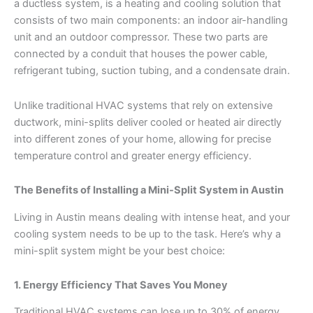
a ductless system, is a heating and cooling solution that
consists of two main components: an indoor air-handling
unit and an outdoor compressor. These two parts are
connected by a conduit that houses the power cable,
refrigerant tubing, suction tubing, and a condensate drain.
Unlike traditional HVAC systems that rely on extensive
ductwork, mini-splits deliver cooled or heated air directly
into different zones of your home, allowing for precise
temperature control and greater energy efficiency.
The Benefits of Installing a Mini-Split System in Austin
Living in Austin means dealing with intense heat, and your
cooling system needs to be up to the task. Here’s why a
mini-split system might be your best choice:
1. Energy Efficiency That Saves You Money
Traditional HVAC systems can lose up to 30% of energy