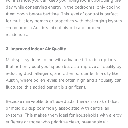
For instance, you can keep your living room cool during the
day while conserving energy in the bedrooms, only cooling
them down before bedtime. This level of control is perfect
for multi-story homes or properties with challenging layouts
—common in Austin’s mix of historic and modern
residences.
3. Improved Indoor Air Quality
Mini-split systems come with advanced filtration options
that not only cool your space but also improve air quality by
reducing dust, allergens, and other pollutants. In a city like
Austin, where pollen levels are often high and air quality can
fluctuate, this added benefit is significant.
Because mini-splits don’t use ducts, there’s no risk of dust
or mold buildup commonly associated with central air
systems. This makes them ideal for households with allergy
sufferers or those who prioritize clean, breathable air.