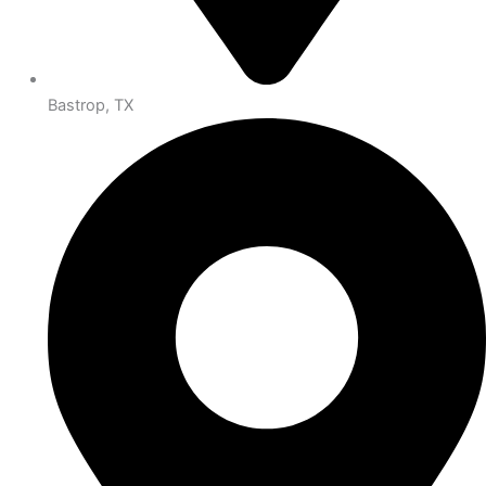
Bastrop, TX