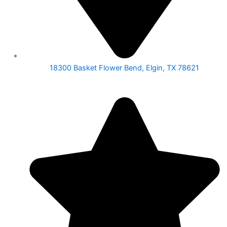
18300 Basket Flower Bend, Elgin, TX 78621