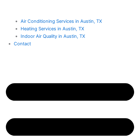
Air Conditioning Services in Austin, TX
Heating Services in Austin, TX
Indoor Air Quality in Austin, TX
Contact