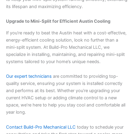
its lifespan and maximizing efficiency.
Upgrade to Mini-Split for Efficient Austin Cooling
If you’re ready to beat the Austin heat with a cost-effective,
energy-efficient cooling solution, look no further than a
mini-split system. At Build-Pro Mechanical LLC, we
specialize in installing, maintaining, and repairing mini-split
systems tailored to your home’s unique needs.
Our expert technicians
are committed to providing top-
quality service, ensuring your system is installed correctly
and performs at its best. Whether you’re upgrading your
current HVAC setup or adding climate control to a new
space, we’re here to help you stay cool and comfortable all
year long.
Contact Build-Pro Mechanical LLC
today to schedule your