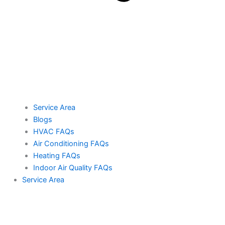
Service Area
Blogs
HVAC FAQs
Air Conditioning FAQs
Heating FAQs
Indoor Air Quality FAQs
Service Area