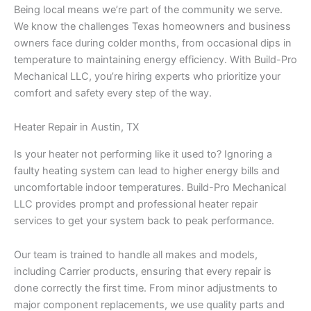
Being local means we’re part of the community we serve.
We know the challenges Texas homeowners and business
owners face during colder months, from occasional dips in
temperature to maintaining energy efficiency. With Build-Pro
Mechanical LLC, you’re hiring experts who prioritize your
comfort and safety every step of the way.
Heater Repair in Austin, TX
Is your heater not performing like it used to? Ignoring a
faulty heating system can lead to higher energy bills and
uncomfortable indoor temperatures. Build-Pro Mechanical
LLC provides prompt and professional heater repair
services to get your system back to peak performance.
Our team is trained to handle all makes and models,
including Carrier products, ensuring that every repair is
done correctly the first time. From minor adjustments to
major component replacements, we use quality parts and