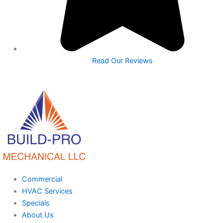
Read Our Reviews
Commercial
HVAC Services
Specials
About Us