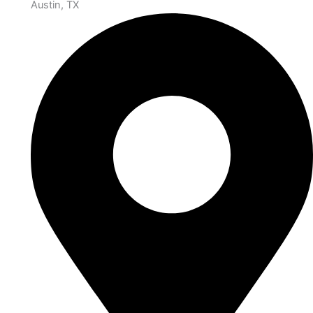
Austin, TX