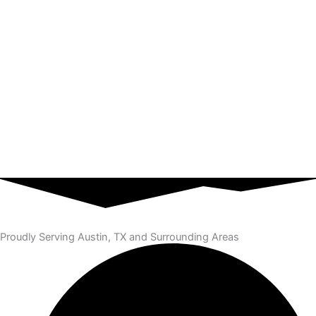
Proudly Serving Austin, TX and Surrounding Areas