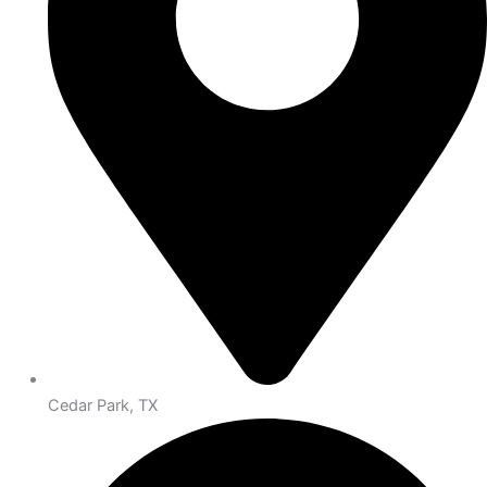
Cedar Park, TX