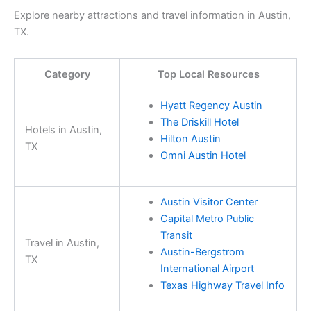
Explore nearby attractions and travel information in Austin,
TX.
Category
Top Local Resources
Hyatt Regency Austin
The Driskill Hotel
Hotels in Austin,
Hilton Austin
TX
Omni Austin Hotel
Austin Visitor Center
Capital Metro Public
Transit
Travel in Austin,
Austin-Bergstrom
TX
International Airport
Texas Highway Travel Info