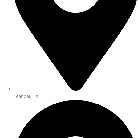
Leander, TX