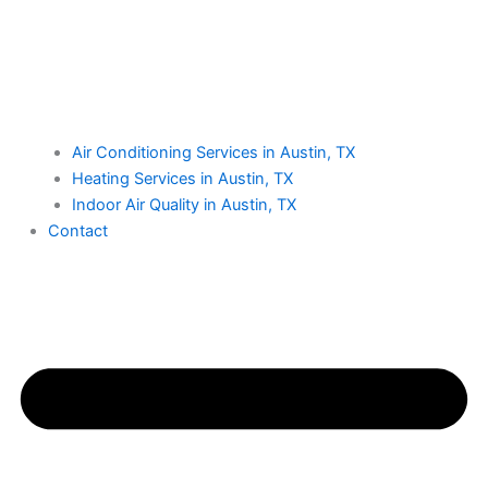
Air Conditioning Services in Austin, TX
Heating Services in Austin, TX
Indoor Air Quality in Austin, TX
Contact