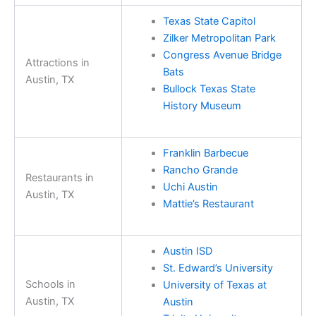
Texas State Capitol
Zilker Metropolitan Park
Congress Avenue Bridge
Attractions in
Bats
Austin, TX
Bullock Texas State
History Museum
Franklin Barbecue
Rancho Grande
Restaurants in
Uchi Austin
Austin, TX
Mattie’s Restaurant
Austin ISD
St. Edward’s University
Schools in
University of Texas at
Austin, TX
Austin