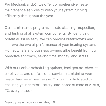
Pro Mechanical LLC, we offer comprehensive heater
maintenance services to keep your system running
efficiently throughout the year.
Our maintenance programs include cleaning, inspection,
and testing of all system components. By identifying
potential issues early, we can prevent breakdowns and
improve the overall performance of your heating system.
Homeowners and business owners alike benefit from our
proactive approach, saving time, money, and stress.
With our flexible scheduling options, background-checked
employees, and professional service, maintaining your
heater has never been easier. Our team is dedicated to
ensuring your comfort, safety, and peace of mind in Austin,
TX, every season.
Nearby Resources in Austin, TX