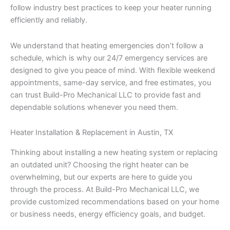
follow industry best practices to keep your heater running
efficiently and reliably.
We understand that heating emergencies don’t follow a
schedule, which is why our 24/7 emergency services are
designed to give you peace of mind. With flexible weekend
appointments, same-day service, and free estimates, you
can trust Build-Pro Mechanical LLC to provide fast and
dependable solutions whenever you need them.
Heater Installation & Replacement in Austin, TX
Thinking about installing a new heating system or replacing
an outdated unit? Choosing the right heater can be
overwhelming, but our experts are here to guide you
through the process. At Build-Pro Mechanical LLC, we
provide customized recommendations based on your home
or business needs, energy efficiency goals, and budget.