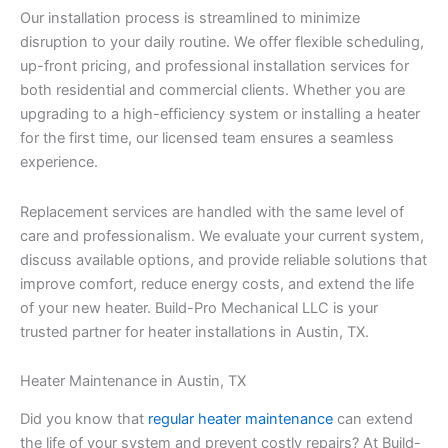
Our installation process is streamlined to minimize
disruption to your daily routine. We offer flexible scheduling,
up-front pricing, and professional installation services for
both residential and commercial clients. Whether you are
upgrading to a high-efficiency system or installing a heater
for the first time, our licensed team ensures a seamless
experience.
Replacement services are handled with the same level of
care and professionalism. We evaluate your current system,
discuss available options, and provide reliable solutions that
improve comfort, reduce energy costs, and extend the life
of your new heater. Build-Pro Mechanical LLC is your
trusted partner for heater installations in Austin, TX.
Heater Maintenance in Austin, TX
Did you know that
regular heater maintenance
can extend
the life of your system and prevent costly repairs? At Build-