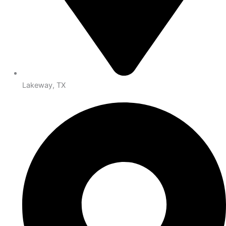
Lakeway, TX