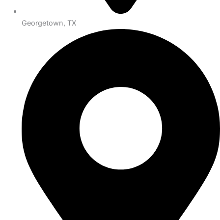
Georgetown, TX