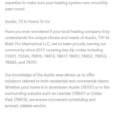
expertise to make sure your heating system runs smoothly
year-round.
Austin, TX Is Home To Us
Have you ever wondered if your local heating company truly
understands the unique climate and needs of Austin, TX? At
Build-Pro Mechanical LLC, we’ve been proudly serving our
community since 2017, covering key zip codes including
73301, 73344, 78610, 78613, 78617, 78651, 78652, 78653,
78660, and 78701.
Our knowledge of the Austin area allows us to offer
solutions tailored to both residential and commercial clients.
Whether your home is in downtown Austin (78701) or in the
surrounding suburbs such as Leander (78641) or Cedar
Park (78613), we ensure convenient scheduling and
prompt, reliable service.