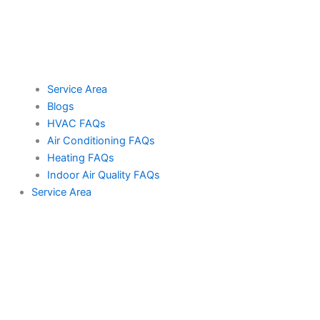
Service Area
Blogs
HVAC FAQs
Air Conditioning FAQs
Heating FAQs
Indoor Air Quality FAQs
Service Area