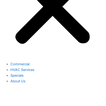
Commercial
HVAC Services
Specials
About Us