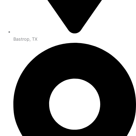
Bastrop, TX