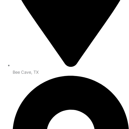
Bee Cave, TX