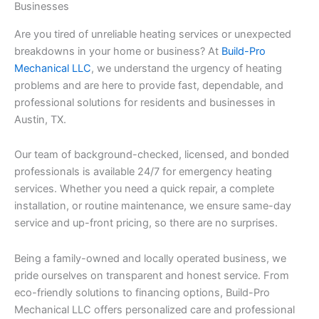
Businesses
Are you tired of unreliable heating services or unexpected
breakdowns in your home or business? At
Build-Pro
Mechanical LLC
, we understand the urgency of heating
problems and are here to provide fast, dependable, and
professional solutions for residents and businesses in
Austin, TX.
Our team of background-checked, licensed, and bonded
professionals is available 24/7 for emergency heating
services. Whether you need a quick repair, a complete
installation, or routine maintenance, we ensure same-day
service and up-front pricing, so there are no surprises.
Being a family-owned and locally operated business, we
pride ourselves on transparent and honest service. From
eco-friendly solutions to financing options, Build-Pro
Mechanical LLC offers personalized care and professional