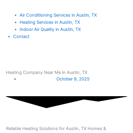
Air Conditioning Services in Austin, TX
Heating Services in Austin, TX
Indoor Air Quality in Austin, TX
Contact
Heating Company Near Me in Austin, TX
October 9, 2025
Reliable Heating Solutions for Austin, TX Homes &