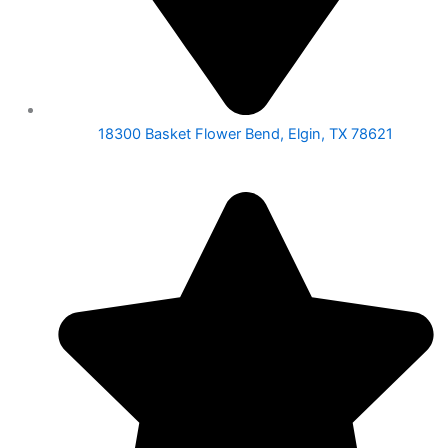
18300 Basket Flower Bend, Elgin, TX 78621