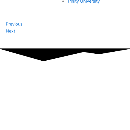
Trinity University
Previous
Next